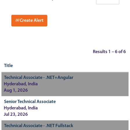
Create Alert
Results
1 – 6
of
6
Title
Technical Associate - .NET+Angular
Hyderabad, India
Aug 1, 2026
Senior Technical Associate
Hyderabad, India
Jul 23, 2026
Technical Associate - .NET Fullstack