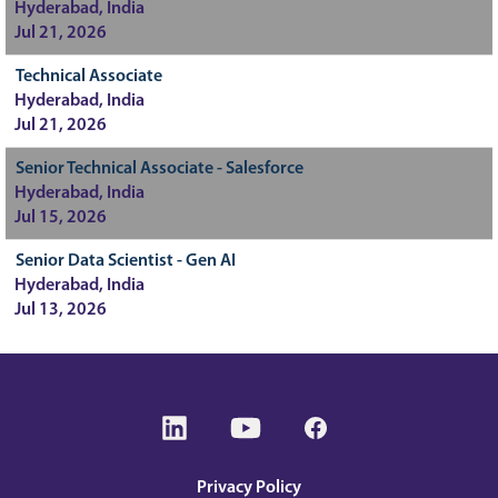
Hyderabad, India
Jul 21, 2026
Technical Associate
Hyderabad, India
Jul 21, 2026
Senior Technical Associate - Salesforce
Hyderabad, India
Jul 15, 2026
Senior Data Scientist - Gen AI
Hyderabad, India
Jul 13, 2026
O
O
O
p
p
p
e
e
e
n
n
n
s
s
s
Privacy Policy