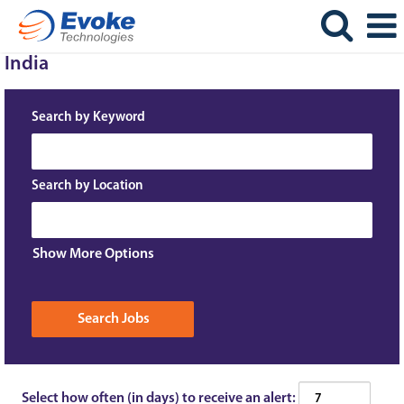
India
Search by Keyword
Search by Location
Show More Options
Select how often (in days) to receive an alert: