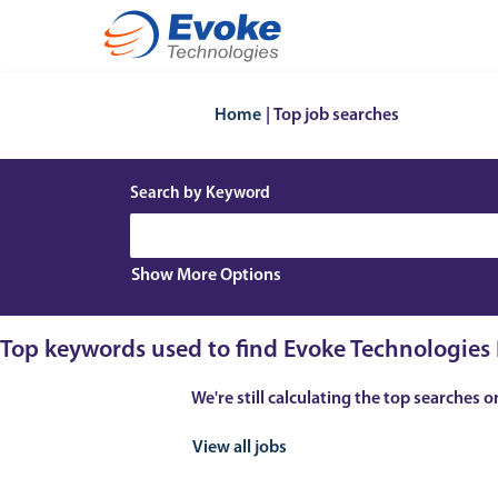
(current
Home
|
Top job searches
page)
Search by Keyword
Show More Options
Top keywords used to find Evoke Technologies 
We're still calculating the top searches o
View all jobs