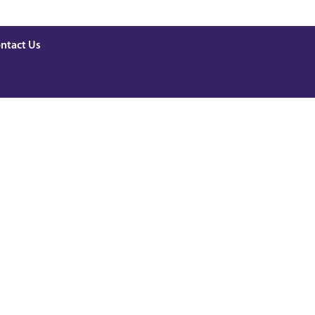
ntact Us