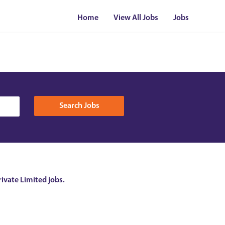
Home
View All Jobs
Jobs
rivate Limited jobs.