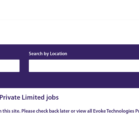
Search by Location
Private Limited jobs
n this site. Please check back later or view all Evoke Technologies P