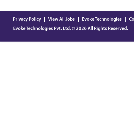
Privacy Policy
View All Jobs
Evoke Technologies
Co
Evoke Technologies Pvt. Ltd. © 2026 All Rights Reserved.